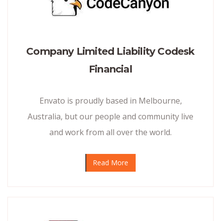
Company Limited Liability Codesk
Financial
Envato is proudly based in Melbourne,
Australia, but our people and community live
and work from all over the world.
Read More