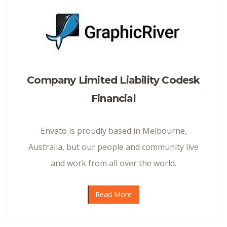
Company Limited Liability Codesk
Financial
Envato is proudly based in Melbourne,
Australia, but our people and community live
and work from all over the world.
Read More