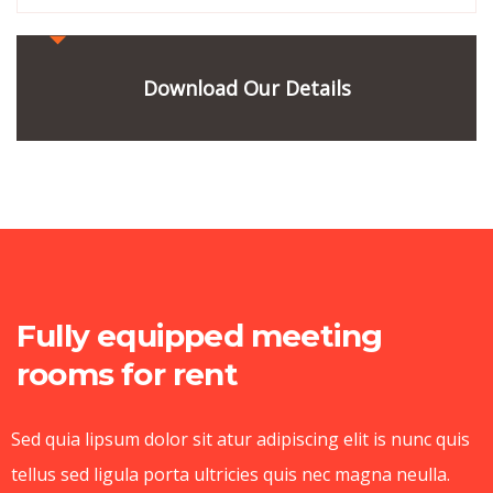
Download Our Details
Fully equipped meeting
rooms for rent
Sed quia lipsum dolor sit atur adipiscing elit is nunc quis
tellus sed ligula porta ultricies quis nec magna neulla.