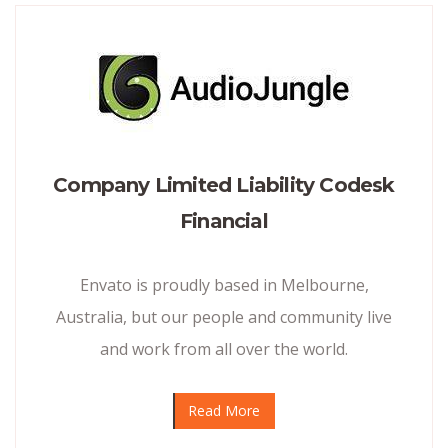
Company Limited Liability Codesk
Financial
Envato is proudly based in Melbourne,
Australia, but our people and community live
and work from all over the world.
Read More