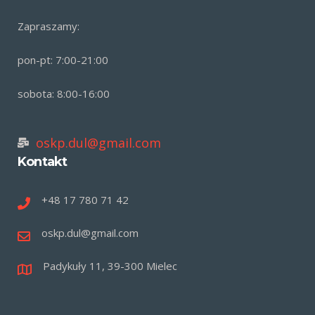
Zapraszamy:
pon-pt: 7:00-21:00
sobota: 8:00-16:00
oskp.dul@gmail.com
Kontakt
+48 17 780 71 42
oskp.dul@gmail.com
Padykuły 11, 39-300 Mielec