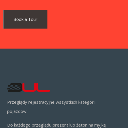
Book a Tour
Przeglądy rejestracyjne wszystkich kategorii
pojazdów.
Do każdego przeglądu prezent lub żeton na myjkę.