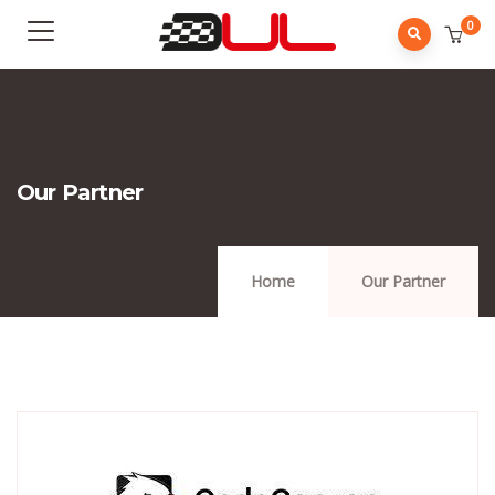
0
Our Partner
Home
Our Partner