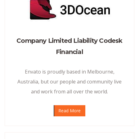
Company Limited Liability Codesk
Financial
Envato is proudly based in Melbourne,
Australia, but our people and community live
and work from all over the world.
Read More